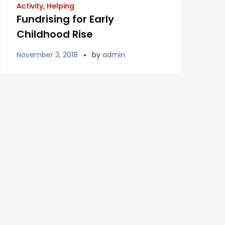
Activity
,
Helping
Fundrising for Early
Childhood Rise
November 3, 2018
by
admin