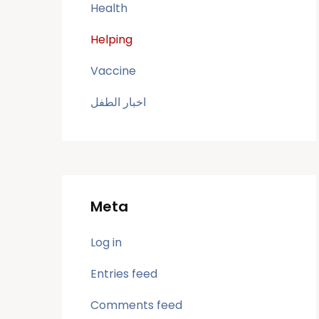
Health
Helping
Vaccine
اخبار الطفل
Meta
Log in
Entries feed
Comments feed