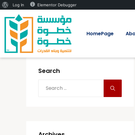
Log In
Elementor Debugger
HomePage
Abo
Search
Archives