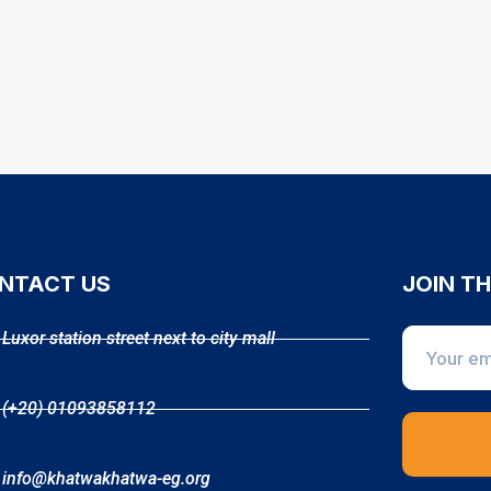
NTACT US
JOIN T
Luxor station street next to city mall
(+20) 01093858112
info@khatwakhatwa-eg.org