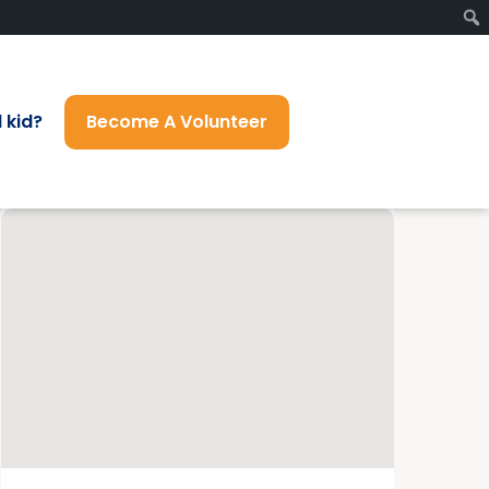
 kid?
Become A Volunteer