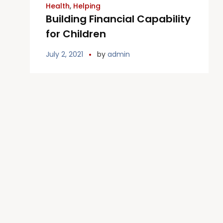
Health
,
Helping
Building Financial Capability
for Children
July 2, 2021
by
admin