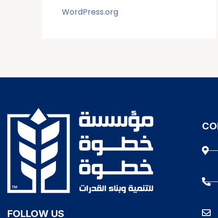
WordPress.org
CO
FOLLOW US