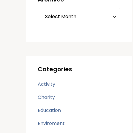
Categories
Activity
Charity
Education
Enviroment