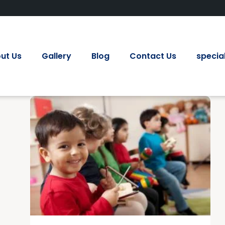
ut Us
Gallery
Blog
Contact Us
special