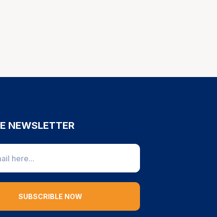
HE NEWSLETTER
SUBSCRIBLE NOW