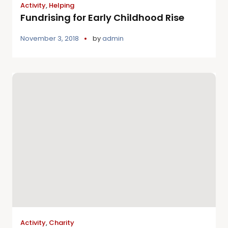
Activity
,
Helping
Fundrising for Early Childhood Rise
November 3, 2018
by
admin
Activity
,
Charity