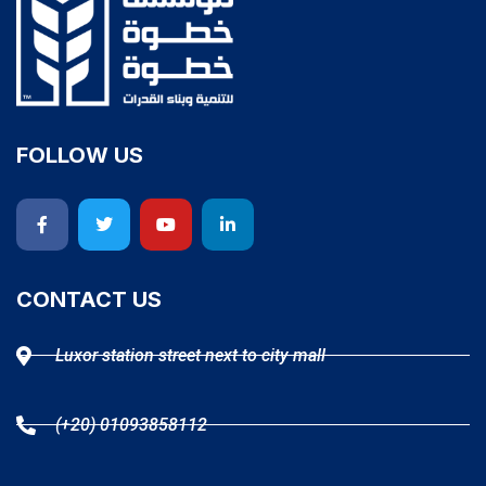
FOLLOW US
CONTACT US
Luxor station street next to city mall
(+20) 01093858112