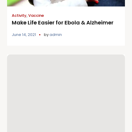
Activity
,
Vaccine
Make Life Easier for Ebola & Alzheimer
June 14, 2021
by
admin