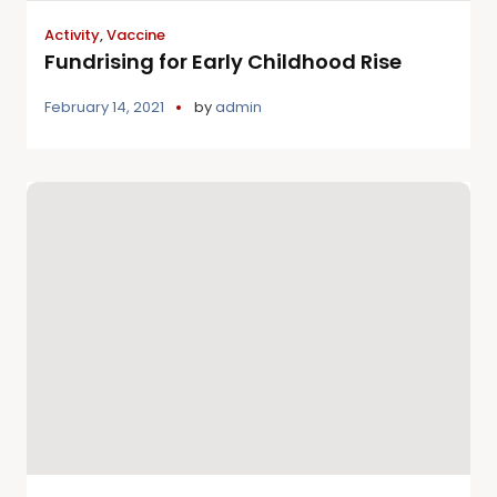
Activity
,
Vaccine
Fundrising for Early Childhood Rise
February 14, 2021
by
admin