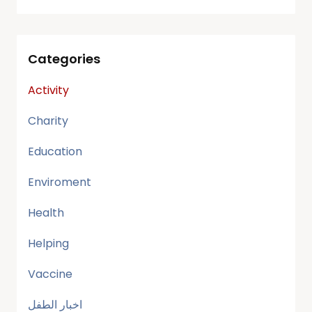
Categories
Activity
Charity
Education
Enviroment
Health
Helping
Vaccine
اخبار الطفل