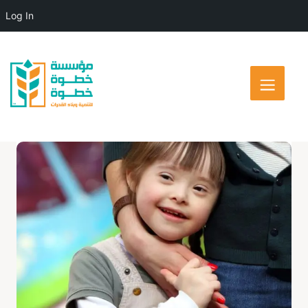
Log In