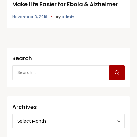
Make Life Easier for Ebola & Alzheimer
November 3, 2018
by
admin
Search
Archives