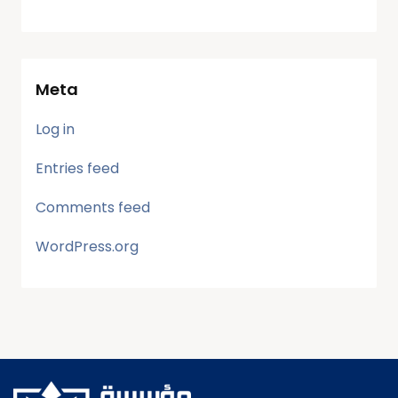
Meta
Log in
Entries feed
Comments feed
WordPress.org