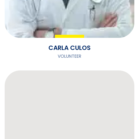
CARLA CULOS
VOLUNTEER