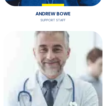
ANDREW BOWE
SUPPORT STAFF