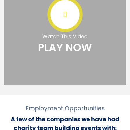
Watch This Video
PLAY NOW
Employment Opportunities
A few of the companies we have had
charity team building events with: