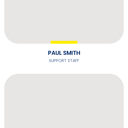
PAUL SMITH
SUPPORT STAFF