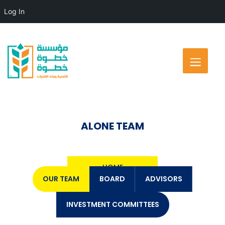
Log In
ALONE TEAM
HOME
OUR TEAM
BOARD
ADVISORS
INVESTMENT COMMITTEES