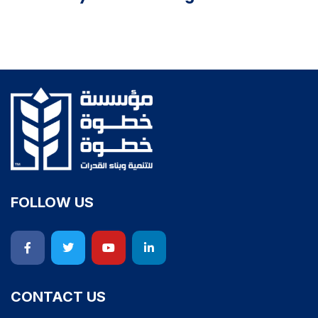
FOLLOW US
CONTACT US