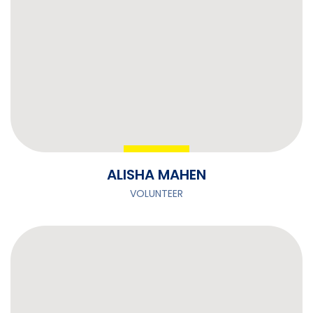
ALISHA MAHEN
VOLUNTEER