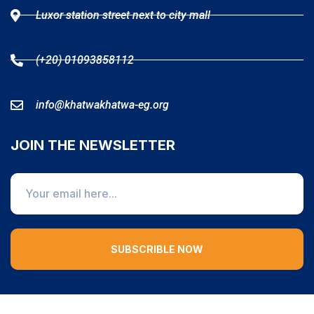
Luxor station street next to city mall
(+20) 01093858112
info@khatwakhatwa-eg.org
JOIN THE NEWSLETTER
SUBSCRIBLE NOW