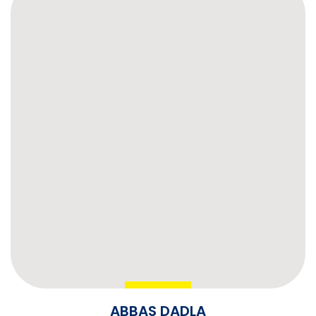
ABBAS DADLA