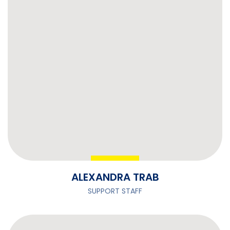
ALEXANDRA TRAB
SUPPORT STAFF