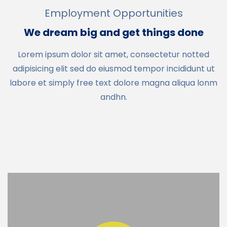
Employment Opportunities
We dream big and get things done
Lorem ipsum dolor sit amet, consectetur notted
adipisicing elit sed do eiusmod tempor incididunt ut
labore et simply free text dolore magna aliqua lonm
andhn.