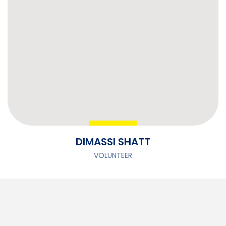
DIMASSI SHATT
VOLUNTEER