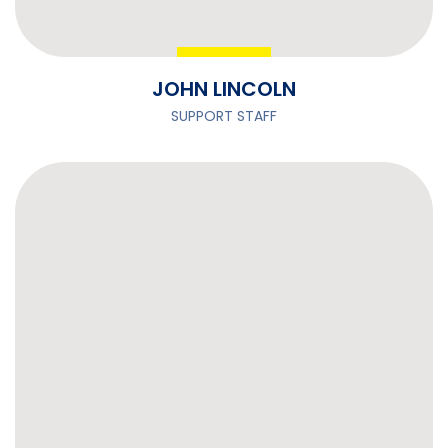
JOHN LINCOLN
SUPPORT STAFF